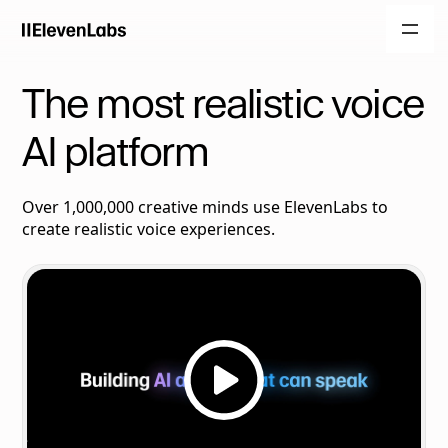
The most realistic voice
AI platform
Over 1,000,000 creative minds use ElevenLabs to
create realistic voice experiences.