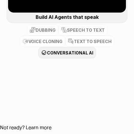
Build AI Agents that speak
DUBBING
SPEECH TO TEXT
VOICE CLONING
TEXT TO SPEECH
CONVERSATIONAL AI
Not ready? Learn more